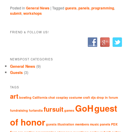
Posted in
General News
|
Tagged
guests
,
panels
,
programming
,
submit
,
workshops
FRIEND & FOLLOW US!
NEWSPOST CATEGORIES
General News
(9)
Guests
(3)
TAGS
art
bowling
California
chat
cosplay
costume
craft
djs
drop in
forum
GoH
guest
fursuit
fundraising
furlandia
games
of honor
guests
illustration
members
music
panels
PDX