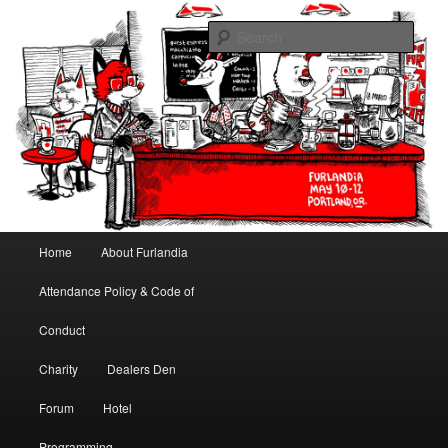
May 10-12, 2013 | University Place Hotel, Portland, OR | Put a tail on it!
Sear
Furlandia
Main menu
Home
About Furlandia
Skip to primary content
Skip to secondary content
Attendance Policy & Code of
Conduct
Charity
Dealers Den
Forum
Hotel
Programming