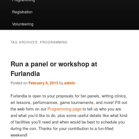
Registration
Volunteering
TAG ARCHIVES:
PROGRAMMING
Run a panel or workshop at
Furlandia
Posted on
February 6, 2013
by
admin
Furlandia is open to your proposals for fan panels, writing clinics,
art lessons, performances, game tournaments, and more! Fill out
the web form on our
Programming page
to tell us who you are
and what you’d like to do, plus some useful details like what kind
of facilities you’ll need and when would be best to schedule you
during the con. Thanks for your contribution to a fun-filled
weekend!