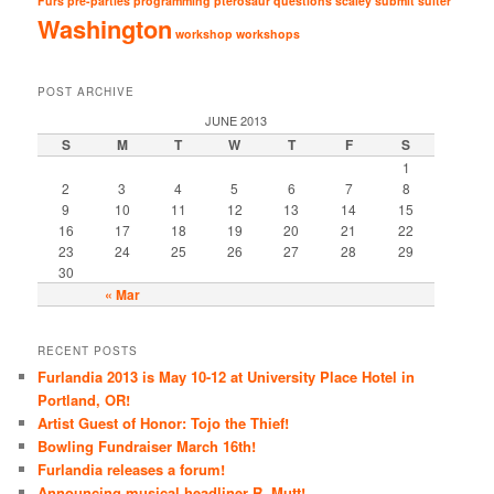
Furs
pre-parties
programming
pterosaur
questions
scaley
submit
suiter
Washington
workshop
workshops
POST ARCHIVE
JUNE 2013
S
M
T
W
T
F
S
1
2
3
4
5
6
7
8
9
10
11
12
13
14
15
16
17
18
19
20
21
22
23
24
25
26
27
28
29
30
« Mar
RECENT POSTS
Furlandia 2013 is May 10-12 at University Place Hotel in
Portland, OR!
Artist Guest of Honor: Tojo the Thief!
Bowling Fundraiser March 16th!
Furlandia releases a forum!
Announcing musical headliner R. Mutt!