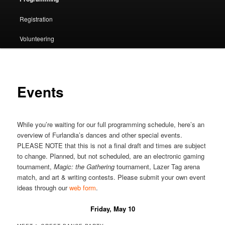
Registration
Volunteering
Events
While you’re waiting for our full programming schedule, here’s an
overview of Furlandia’s dances and other special events.
PLEASE NOTE that this is not a final draft and times are subject
to change. Planned, but not scheduled, are an electronic gaming
tournament,
Magic: the Gathering
tournament, Lazer Tag arena
match, and art & writing contests. Please submit your own event
ideas through our
web form
.
Friday, May 10