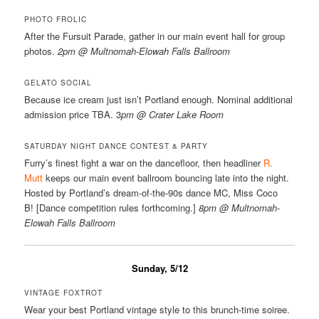
PHOTO FROLIC
After the Fursuit Parade, gather in our main event hall for group
photos.
2pm @ Multnomah-Elowah Falls Ballroom
GELATO SOCIAL
Because ice cream just isn’t Portland enough. Nominal additional
admission price TBA. 3
pm @ Crater Lake Room
SATURDAY NIGHT DANCE CONTEST & PARTY
Furry’s finest fight a war on the dancefloor, then headliner
R.
Mutt
keeps our main event ballroom bouncing late into the night.
Hosted by Portland’s dream-of-the-90s dance MC, Miss Coco
B! [Dance competition rules forthcoming.]
8pm @ Multnomah-
Elowah Falls Ballroom
Sunday, 5/12
VINTAGE FOXTROT
Wear your best Portland vintage style to this brunch-time soiree.