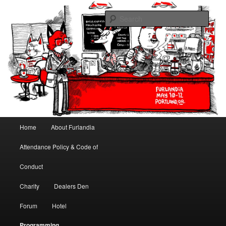
May 10-12, 2013 | University Place Hotel, Portland, OR | Put a tail on it!
Sear
Furlandia
Main menu
Home
About Furlandia
Skip to primary content
Skip to secondary content
Attendance Policy & Code of
Conduct
Charity
Dealers Den
Forum
Hotel
Programming