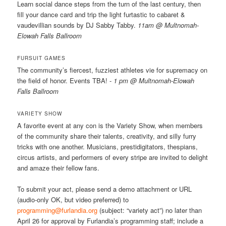
Learn social dance steps from the turn of the last century, then
fill your dance card and trip the light furtastic to cabaret &
vaudevillian sounds by DJ Sabby Tabby.
11am @ Multnomah-
Elowah Falls Ballroom
FURSUIT GAMES
The community’s fiercest, fuzziest athletes vie for supremacy on
the field of honor. Events TBA! -
1 pm @ Multnomah-Elowah
Falls Ballroom
VARIETY SHOW
A favorite event at any con is the Variety Show, when members
of the community share their talents, creativity, and silly furry
tricks with one another. Musicians, prestidigitators, thespians,
circus artists, and performers of every stripe are invited to delight
and amaze their fellow fans.
To submit your act, please send a demo attachment or URL
(audio-only OK, but video preferred) to
programming@furlandia.org
(subject: “variety act”) no later than
April 26 for approval by Furlandia’s programming staff; include a