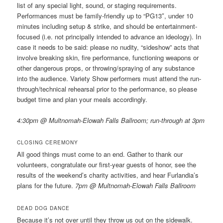
list of any special light, sound, or staging requirements.
Performances must be family-friendly up to “PG13″, under 10
minutes including setup & strike, and should be entertainment-
focused (i.e. not principally intended to advance an ideology). In
case it needs to be said: please no nudity, “sideshow” acts that
involve breaking skin, fire performance, functioning weapons or
other dangerous props, or throwing/spraying of any substance
into the audience. Variety Show performers must attend the run-
through/technical rehearsal prior to the performance, so please
budget time and plan your meals accordingly.
4:30pm @ Multnomah-Elowah Falls Ballroom; run-through at 3pm
CLOSING CEREMONY
All good things must come to an end. Gather to thank our
volunteers, congratulate our first-year guests of honor, see the
results of the weekend’s charity activities, and hear Furlandia’s
plans for the future.
7pm @ Multnomah-Elowah Falls Ballroom
DEAD DOG DANCE
Because it’s not over until they throw us out on the sidewalk.