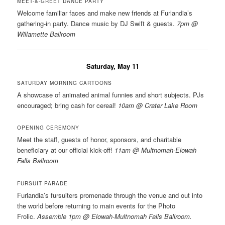
MEET-&-GREET DANCE PARTY
Welcome familiar faces and make new friends at Furlandia’s
gathering-in party. Dance music by DJ Swift & guests.
7pm @
Willamette Ballroom
Saturday, May 11
SATURDAY MORNING CARTOONS
A showcase of animated animal funnies and short subjects. PJs
encouraged; bring cash for cereal!
10am @ Crater Lake Room
OPENING CEREMONY
Meet the staff, guests of honor, sponsors, and charitable
beneficiary at our official kick-off!
11am @ Multnomah-Elowah
Falls Ballroom
FURSUIT PARADE
Furlandia’s fursuiters promenade through the venue and out into
the world before returning to main events for the Photo
Frolic.
Assemble 1pm @ Elowah-Multnomah Falls Ballroom.