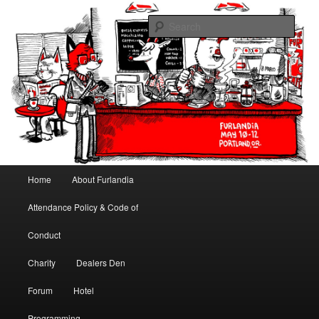
May 10-12, 2013 | University Place Hotel, Portland, OR | Put a tail on it!
Sear
Furlandia
Main menu
Home
About Furlandia
Skip to primary content
Skip to secondary content
Attendance Policy & Code of
Conduct
Charity
Dealers Den
Forum
Hotel
Programming