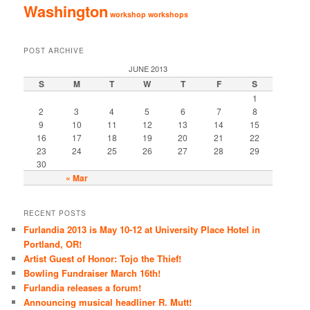
Washington
workshop
workshops
POST ARCHIVE
JUNE 2013
S
M
T
W
T
F
S
1
2
3
4
5
6
7
8
9
10
11
12
13
14
15
16
17
18
19
20
21
22
23
24
25
26
27
28
29
30
« Mar
RECENT POSTS
Furlandia 2013 is May 10-12 at University Place Hotel in
Portland, OR!
Artist Guest of Honor: Tojo the Thief!
Bowling Fundraiser March 16th!
Furlandia releases a forum!
Announcing musical headliner R. Mutt!