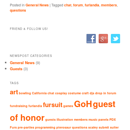
Posted in
General News
|
Tagged
chat
,
forum
,
furlandia
,
members
,
questions
FRIEND & FOLLOW US!
NEWSPOST CATEGORIES
General News
(9)
Guests
(3)
TAGS
art
bowling
California
chat
cosplay
costume
craft
djs
drop in
forum
GoH
guest
fursuit
fundraising
furlandia
games
of honor
guests
illustration
members
music
panels
PDX
Furs
pre-parties
programming
pterosaur
questions
scaley
submit
suiter