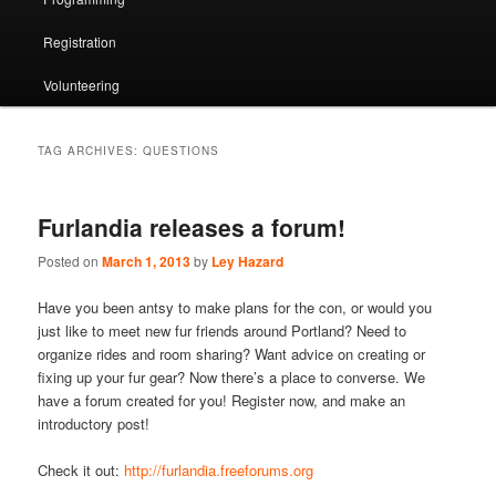
Registration
Volunteering
TAG ARCHIVES:
QUESTIONS
Furlandia releases a forum!
Posted on
March 1, 2013
by
Ley Hazard
Have you been antsy to make plans for the con, or would you
just like to meet new fur friends around Portland? Need to
organize rides and room sharing? Want advice on creating or
fixing up your fur gear? Now there’s a place to converse. We
have a forum created for you! Register now, and make an
introductory post!
Check it out:
http://furlandia.freeforums.org