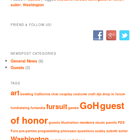
suiter
,
Washington
FRIEND & FOLLOW US!
NEWSPOST CATEGORIES
General News
(9)
Guests
(3)
TAGS
art
bowling
California
chat
cosplay
costume
craft
djs
drop in
forum
GoH
guest
fursuit
fundraising
furlandia
games
of honor
guests
illustration
members
music
panels
PDX
Furs
pre-parties
programming
pterosaur
questions
scaley
submit
suiter
Washington