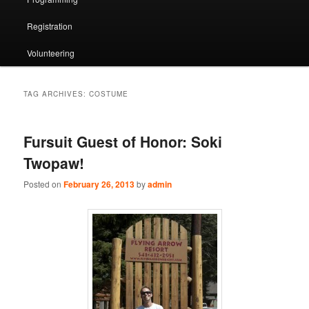
Registration
Volunteering
TAG ARCHIVES:
COSTUME
Fursuit Guest of Honor: Soki
Twopaw!
Posted on
February 26, 2013
by
admin