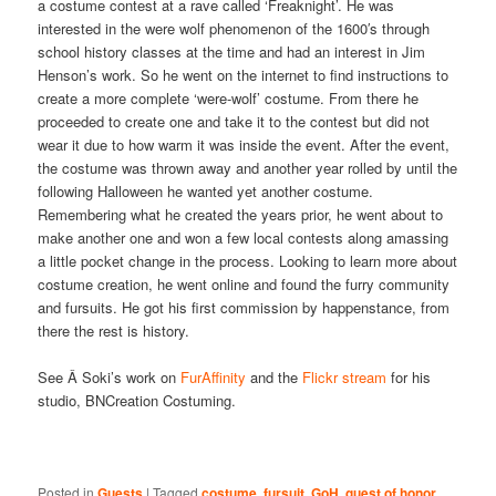
a costume contest at a rave called ‘Freaknight’. He was
interested in the were wolf phenomenon of the 1600′s through
school history classes at the time and had an interest in Jim
Henson’s work. So he went on the internet to find instructions to
create a more complete ‘were-wolf’ costume. From there he
proceeded to create one and take it to the contest but did not
wear it due to how warm it was inside the event. After the event,
the costume was thrown away and another year rolled by until the
following Halloween he wanted yet another costume.
Remembering what he created the years prior, he went about to
make another one and won a few local contests along amassing
a little pocket change in the process. Looking to learn more about
costume creation, he went online and found the furry community
and fursuits. He got his first commission by happenstance, from
there the rest is history.
See Â Soki’s work on
FurAffinity
and the
Flickr stream
for his
studio, BNCreation Costuming.
Posted in
Guests
|
Tagged
costume
,
fursuit
,
GoH
,
guest of honor
,