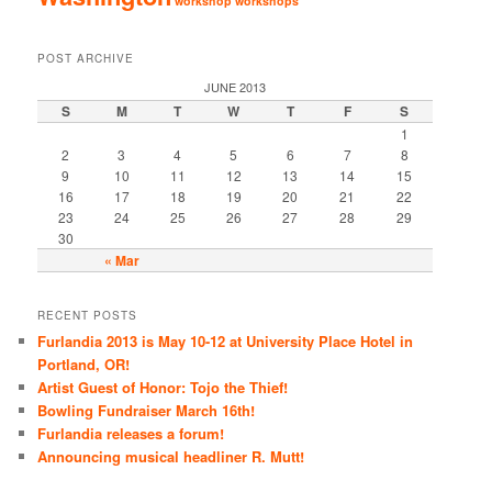
workshop
workshops
POST ARCHIVE
JUNE 2013
S
M
T
W
T
F
S
1
2
3
4
5
6
7
8
9
10
11
12
13
14
15
16
17
18
19
20
21
22
23
24
25
26
27
28
29
30
« Mar
RECENT POSTS
Furlandia 2013 is May 10-12 at University Place Hotel in
Portland, OR!
Artist Guest of Honor: Tojo the Thief!
Bowling Fundraiser March 16th!
Furlandia releases a forum!
Announcing musical headliner R. Mutt!