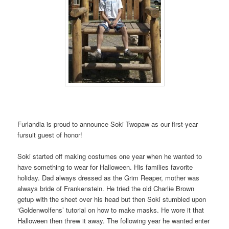
Furlandia is proud to announce Soki Twopaw as our first-year
fursuit guest of honor!
Soki started off making costumes one year when he wanted to
have something to wear for Halloween. His families favorite
holiday. Dad always dressed as the Grim Reaper, mother was
always bride of Frankenstein. He tried the old Charlie Brown
getup with the sheet over his head but then Soki stumbled upon
‘Goldenwolfens’ tutorial on how to make masks. He wore it that
Halloween then threw it away. The following year he wanted enter