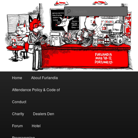
May 10-12, 2013 | University Place Hotel, Portland, OR | Put a tail on it!
Sear
Furlandia
Main menu
Home
About Furlandia
Skip to primary content
Skip to secondary content
Attendance Policy & Code of
Conduct
Charity
Dealers Den
Forum
Hotel
Programming