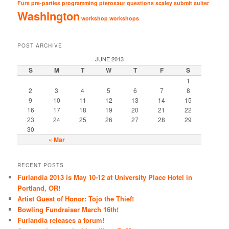
Furs
pre-parties
programming
pterosaur
questions
scaley
submit
suiter
Washington
workshop
workshops
POST ARCHIVE
JUNE 2013
S
M
T
W
T
F
S
1
2
3
4
5
6
7
8
9
10
11
12
13
14
15
16
17
18
19
20
21
22
23
24
25
26
27
28
29
30
« Mar
RECENT POSTS
Furlandia 2013 is May 10-12 at University Place Hotel in
Portland, OR!
Artist Guest of Honor: Tojo the Thief!
Bowling Fundraiser March 16th!
Furlandia releases a forum!