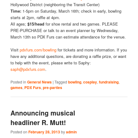
Hollywood District (neighboring the Transit Center)
Time:
1-5pm on Saturday, March 16th; check in early, bowling
starts at 2pm, raffle at 4pm.
All ages;
$15/head
for shoe rental and two games. PLEASE
PRE-PURCHASE or talk to an event planner by Wednesday,
March 13th so PDX Furs can estimate attendance for the venue.
Visit
pdxfurs.com/bowling
for tickets and more information. If you
have any additional questions, are donating a raffle prize, or want
to help with the event, please write to Saphy:
saph@pdxfurs.com
.
Posted in
General News
|
Tagged
bowling
,
cosplay
,
fundraising
,
games
,
PDX Furs
,
pre-parties
Announcing musical
headliner R. Mutt!
Posted on
February 28, 2013
by
admin