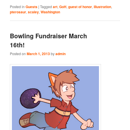
Posted in
Guests
|
Tagged
art
,
GoH
,
guest of honor
,
illustration
,
pterosaur
,
scaley
,
Washington
Bowling Fundraiser March
16th!
Posted on
March 1, 2013
by
admin