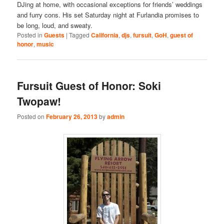
DJing at home, with occasional exceptions for friends’ weddings
and furry cons. His set Saturday night at Furlandia promises to
be long, loud, and sweaty.
Posted in
Guests
|
Tagged
California
,
djs
,
fursuit
,
GoH
,
guest of
honor
,
music
Fursuit Guest of Honor: Soki
Twopaw!
Posted on
February 26, 2013
by
admin