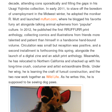
decade, attending cons sporadically and filling the gaps in his
Usagi Yojimbo collection. In early 2011, to stave off the boredom
of unemployment in the Midwest winter, he adopted the moniker
R. Mutt and launched
rruffurr.com
, where he blogged his favorite
furry art alongside talking animal ephemera from “popular”
culture. In 2012, he published the first RRUFFURR print
anthology, collecting comics and illustrations from friends more
talented and patient than himself in a handsome hand-bound
volume. Circulation was small but reception was positive, and a
second installment is forthcoming this spring, alongside the
launch of a digital zine and an adult print anthology. Meanwhile,
he has relocated to Northern California and shacked up with his
long-time crush, costumer and artist extraordinaire Birds. Under
her wing, he is learning the craft of fursuit construction, and the
two now work together as
Wild Life
. As he writes this, he is
supposed to be sewing dog paws.