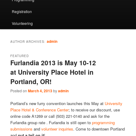
Registration
Volunteering
admin
AUTHOR ARCHIVES:
FEATURED
Furlandia 2013 is May 10-12
at University Place Hotel in
Portland, OR!
Posted on
March 4, 2013
by
admin
Portland’s new furry convention launches this May at
University
Place Hotel & Conference Center
; to receive our discount, use
online code A1269 or call (503) 221-0140 and ask for the
Furlandia group rate . Furlandia is still open to
programming
submissions
and
volunteer inquiries
. Come to downtown Portland
and
put a tail on it
!