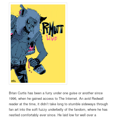
Brian Curtis has been a furry under one guise or another since
1996, when he gained access to The Internet. An avid Redwall
reader at the time, it didn’t take long to stumble sideways through
fan art into the soft fuzzy underbelly of the fandom, where he has
nestled comfortably ever since. He laid low for well over a