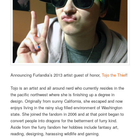
Announcing Furlandia’s 2013 artist guest of honor,
Tojo the Thief
!
Tojo is an artist and all around nerd who currently resides in the
the pacific northwest where she is finishing up a degree in
design. Originally from sunny California, she escaped and now
enjoys living in the rainy slug filled environment of Washington
state. She joined the fandom in 2006 and at that point began to
convert people into dragons for the betterment of furry kind.
Aside from the furry fandom her hobbies include fantasy art,
reading, designing, harassing wildlife and gaming.