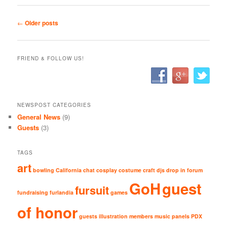
Post navigation
←
Older posts
FRIEND & FOLLOW US!
NEWSPOST CATEGORIES
General News
(9)
Guests
(3)
TAGS
art
bowling
California
chat
cosplay
costume
craft
djs
drop in
forum
GoH
guest
fursuit
fundraising
furlandia
games
of honor
guests
illustration
members
music
panels
PDX