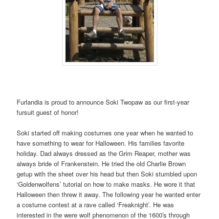
Furlandia is proud to announce Soki Twopaw as our first-year
fursuit guest of honor!
Soki started off making costumes one year when he wanted to
have something to wear for Halloween. His families favorite
holiday. Dad always dressed as the Grim Reaper, mother was
always bride of Frankenstein. He tried the old Charlie Brown
getup with the sheet over his head but then Soki stumbled upon
‘Goldenwolfens’ tutorial on how to make masks. He wore it that
Halloween then threw it away. The following year he wanted enter
a costume contest at a rave called ‘Freaknight’. He was
interested in the were wolf phenomenon of the 1600′s through