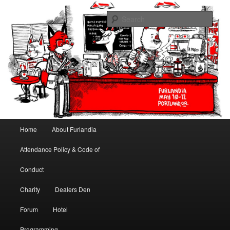
May 10-12, 2013 | University Place Hotel, Portland, OR | Put a tail on it!
Sear
Furlandia
Main menu
Home
About Furlandia
Skip to primary content
Skip to secondary content
Attendance Policy & Code of
Conduct
Charity
Dealers Den
Forum
Hotel
Programming