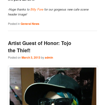
-
Huge thanks to
Billy Fore
for our gorgeous new cafe scene
header image!
Posted in
General News
Artist Guest of Honor: Tojo
the Thief!
Posted on
March 3, 2013
by
admin