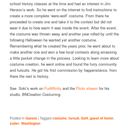
school history classes at the time and had an interest in Jim
Henson’s work. So he went on the internet to find instructions to
create a more complete ‘were-wolf’ costume. From there he
proceeded to create one and take it to the contest but did not
wear it due to how warm it was inside the event. After the event,
the costume was thrown away and another year rolled by until the
following Halloween he wanted yet another costume.
Remembering what he created the years prior, he went about to
make another one and won a few local contests along amassing
a little pocket change in the process. Looking to learn more about
costume creation, he went online and found the furry community
and fursuits. He got his first commission by happenstance, from
there the rest is history.
See Soki’s work on
FurAffinity
and the
Flickr stream
for his
studio, BNCreation Costuming.
Posted in
Guests
|
Tagged
costume
,
fursuit
,
GoH
,
guest of honor
,
suiter
,
Washington