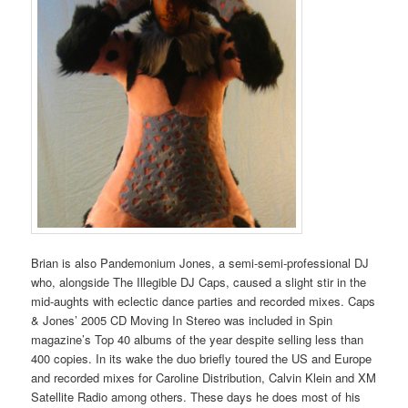
Brian is also Pandemonium Jones, a semi-semi-professional DJ
who, alongside The Illegible DJ Caps, caused a slight stir in the
mid-aughts with eclectic dance parties and recorded mixes. Caps
& Jones’ 2005 CD Moving In Stereo was included in Spin
magazine’s Top 40 albums of the year despite selling less than
400 copies. In its wake the duo briefly toured the US and Europe
and recorded mixes for Caroline Distribution, Calvin Klein and XM
Satellite Radio among others. These days he does most of his