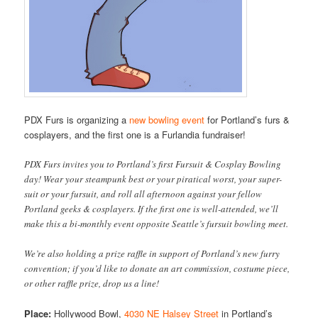
PDX Furs is organizing a
new bowling event
for Portland’s furs &
cosplayers, and the first one is a Furlandia fundraiser!
PDX Furs invites you to Portland’s first Fursuit & Cosplay Bowling
day! Wear your steampunk best or your piratical worst, your super-
suit or your fursuit, and roll all afternoon against your fellow
Portland geeks & cosplayers. If the first one is well-attended, we’ll
make this a bi-monthly event opposite Seattle’s fursuit bowling meet.
We’re also holding a prize raffle in support of Portland’s new furry
convention; if you’d like to donate an art commission, costume piece,
or other raffle prize, drop us a line!
Place:
Hollywood Bowl,
4030 NE Halsey Street
in Portland’s