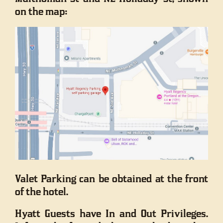
on the map:
Valet Parking can be obtained at the front
of the hotel.
Hyatt Guests have In and Out Privileges.