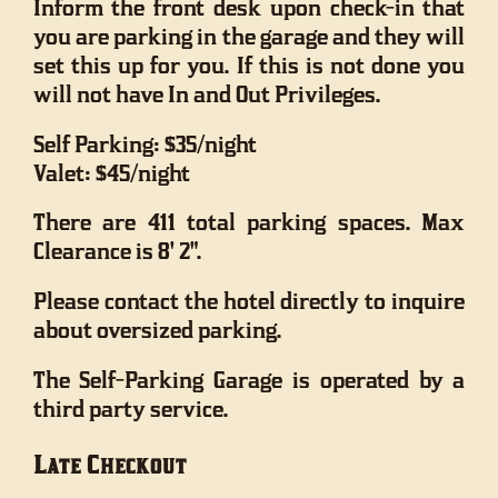
Inform the front desk upon check-in that
you are parking in the garage and they will
set this up for you. If this is not done you
will not have In and Out Privileges.
Self Parking: $35/night
Valet: $45/night
There are 411 total parking spaces. Max
Clearance is 8' 2".
Please contact the hotel directly to inquire
about oversized parking.
The Self-Parking Garage is operated by a
third party service.
Late Checkout