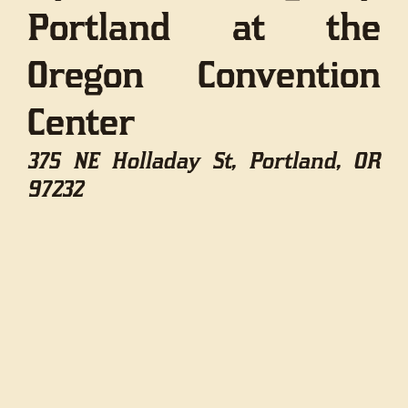
Portland at the
Oregon Convention
Center
375 NE Holladay St, Portland, OR
97232