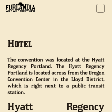
Hotel
The convention was located at the Hyatt
Regency Portland. The Hyatt Regency
Portland is located across from the Oregon
Convention Center in the Lloyd District,
which is right next to a public transit
station.
Hyatt Regency