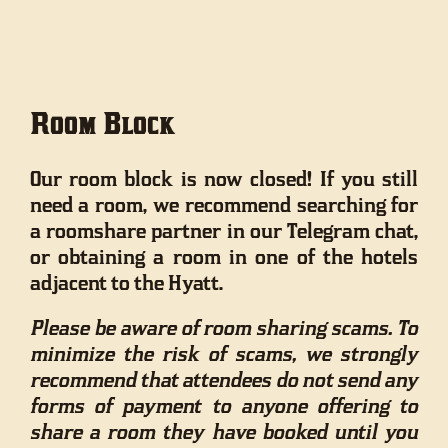
Room Block
Our room block is now closed! If you still
need a room, we recommend searching for
a roomshare partner in our Telegram chat,
or obtaining a room in one of the hotels
adjacent to the Hyatt.
Please be aware of room sharing scams. To
minimize the risk of scams, we strongly
recommend that attendees do not send any
forms of payment to anyone offering to
share a room they have booked until you