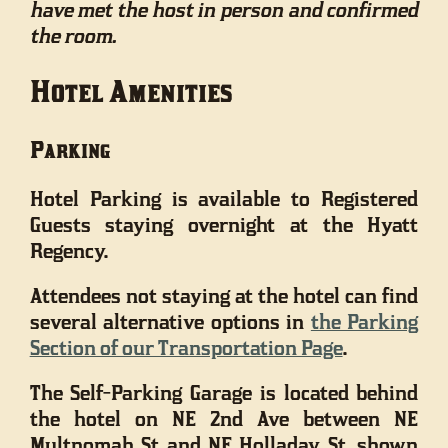
have met the host in person and confirmed
the room.
Hotel Amenities
Parking
Hotel Parking is available to Registered
Guests staying overnight at the Hyatt
Regency.
Attendees not staying at the hotel can find
several alternative options in
the Parking
Section of our Transportation Page
.
The Self-Parking Garage is located behind
the hotel on NE 2nd Ave between NE
Multnomah St and NE Holladay St, shown